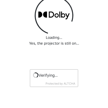
Loading...
Loading...
Yes, the projector is still on...
Verifying...
Protected by
ALTCHA